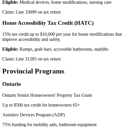
Eligible:
Medical devices, home modifications, nursing care
Claim: Line 33099 on tax return
Home Accessibility Tax Credit (HATC)
15% tax credit up to $10,000 per year for home modifications that
improve accessibility and safety.
Eligible:
Ramps, grab bars, accessible bathrooms, stairlifts
Claim: Line 31285 on tax return
Provincial Programs
Ontario
Ontario Senior Homeowners' Property Tax Grant
Up to $500 tax credit for homeowners 65+
Assistive Devices Program (ADP)
75% funding for mobility aids, bathroom equipment