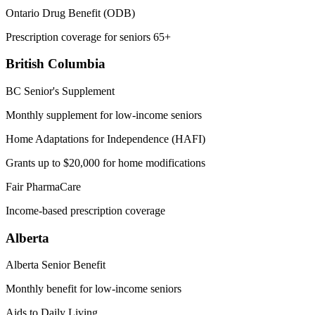
Ontario Drug Benefit (ODB)
Prescription coverage for seniors 65+
British Columbia
BC Senior's Supplement
Monthly supplement for low-income seniors
Home Adaptations for Independence (HAFI)
Grants up to $20,000 for home modifications
Fair PharmaCare
Income-based prescription coverage
Alberta
Alberta Senior Benefit
Monthly benefit for low-income seniors
Aids to Daily Living