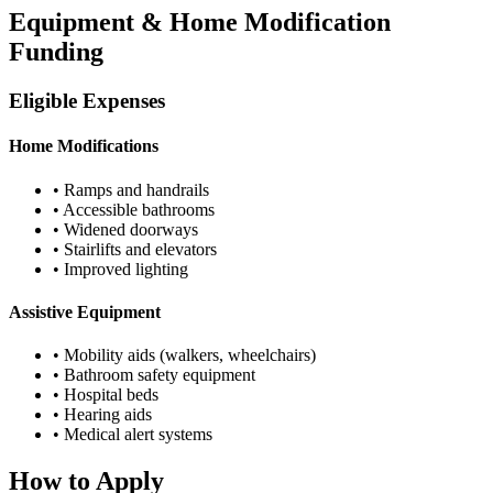
Equipment & Home Modification
Funding
Eligible Expenses
Home Modifications
• Ramps and handrails
• Accessible bathrooms
• Widened doorways
• Stairlifts and elevators
• Improved lighting
Assistive Equipment
• Mobility aids (walkers, wheelchairs)
• Bathroom safety equipment
• Hospital beds
• Hearing aids
• Medical alert systems
How to Apply