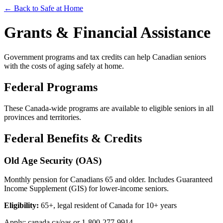
← Back to Safe at Home
Grants & Financial Assistance
Government programs and tax credits can help Canadian seniors
with the costs of aging safely at home.
Federal Programs
These Canada-wide programs are available to eligible seniors in all
provinces and territories.
Federal Benefits & Credits
Old Age Security (OAS)
Monthly pension for Canadians 65 and older. Includes Guaranteed
Income Supplement (GIS) for lower-income seniors.
Eligibility:
65+, legal resident of Canada for 10+ years
Apply: canada.ca/oas or 1-800-277-9914