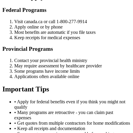
Federal Programs
Visit canada.ca or call 1-800-277-9914
Apply online or by phone
Most benefits are automatic if you file taxes
Keep receipts for medical expenses
Provincial Programs
Contact your provincial health ministry
May require assessment by healthcare provider
Some programs have income limits
Applications often available online
Important Tips
• Apply for federal benefits even if you think you might not
qualify
• Many programs are retroactive - you can claim past
expenses
• Get quotes from multiple contractors for home modifications
• Keep all receipts and documentation