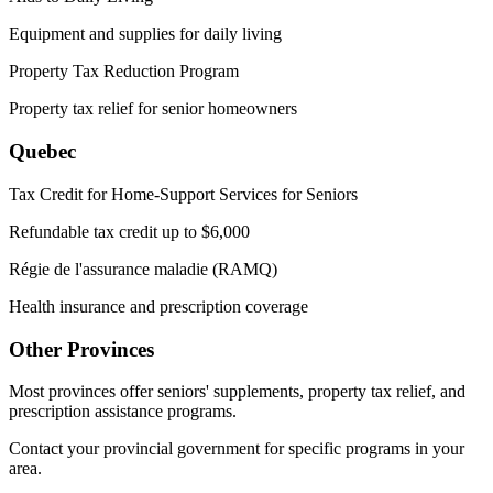
Equipment and supplies for daily living
Property Tax Reduction Program
Property tax relief for senior homeowners
Quebec
Tax Credit for Home-Support Services for Seniors
Refundable tax credit up to $6,000
Régie de l'assurance maladie (RAMQ)
Health insurance and prescription coverage
Other Provinces
Most provinces offer seniors' supplements, property tax relief, and
prescription assistance programs.
Contact your provincial government for specific programs in your
area.