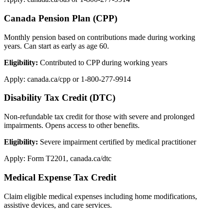
Canada Pension Plan (CPP)
Monthly pension based on contributions made during working
years. Can start as early as age 60.
Eligibility:
Contributed to CPP during working years
Apply: canada.ca/cpp or 1-800-277-9914
Disability Tax Credit (DTC)
Non-refundable tax credit for those with severe and prolonged
impairments. Opens access to other benefits.
Eligibility:
Severe impairment certified by medical practitioner
Apply: Form T2201, canada.ca/dtc
Medical Expense Tax Credit
Claim eligible medical expenses including home modifications,
assistive devices, and care services.